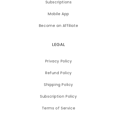
Subscriptions
Mobile App
Become an Affiliate
LEGAL
Privacy Policy
Refund Policy
Shipping Policy
Subscription Policy
Terms of Service