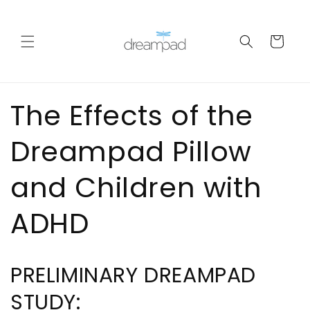
Skip to
content
Cart
The Effects of the
Dreampad Pillow
and Children with
ADHD
PRELIMINARY DREAMPAD
STUDY: