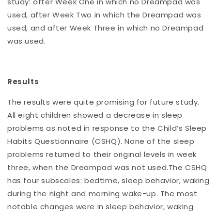
study: after Week One in which no Dreampad was
used, after Week Two in which the Dreampad was
used, and after Week Three in which no Dreampad
was used.
Results
The results were quite promising for future study.
All eight children showed a decrease in sleep
problems as noted in response to the Child’s Sleep
Habits Questionnaire (CSHQ). None of the sleep
problems returned to their original levels in week
three, when the Dreampad was not used.The CSHQ
has four subscales: bedtime, sleep behavior, waking
during the night and morning wake-up. The most
notable changes were in sleep behavior, waking