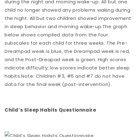
during the night and morning wake-up. All but one
child no longer showed any problems waking during
the night. All but two children showed improvement
in sleep behavior and morning wake-up.The graph
below shows compiled data from the four
subscales for each child for three weeks. The Pre-
Dreampad week is blue, the Dreampad week is red,
and the Post-Dreapad week is green. High scores
indicate difficulty; low scores indicate better sleep
habits.Note: Children #3, #6 and #7 do not have
data for the final week (post-intervention).
Child’s Sleep Habits Questionnaire