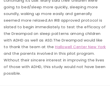
continuing its use. Many said their children were
going to bed/sleep more quickly, sleeping more
soundly, waking up more easily and generally
seemed more relaxed.An IRB approved protocol is
slated to begin immediately to test the efficacy of
the Dreampad on sleep patterns among children
with ADHD as well as ASD.The Dreampad would like
to thank the team at the
Hallowell Center New York
and the parents involved in this pilot program.
Without their sincere interest in improving the lives
of those with ADHD, this study would not have been
possible.