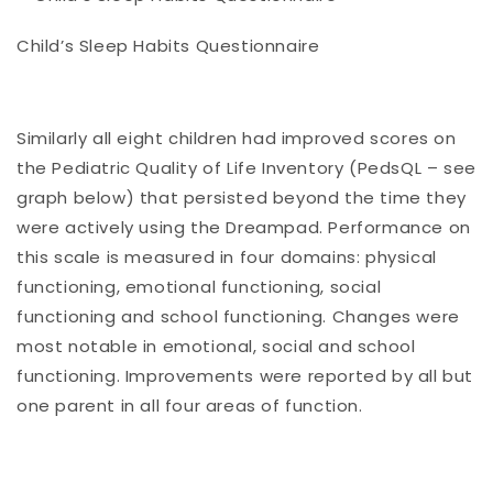
Child’s Sleep Habits Questionnaire
Similarly all eight children had improved scores on
the Pediatric Quality of Life Inventory (PedsQL – see
graph below) that persisted beyond the time they
were actively using the Dreampad. Performance on
this scale is measured in four domains: physical
functioning, emotional functioning, social
functioning and school functioning. Changes were
most notable in emotional, social and school
functioning. Improvements were reported by all but
one parent in all four areas of function.