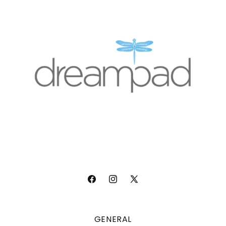
Facebook
Instagram
X
(Twitter)
GENERAL