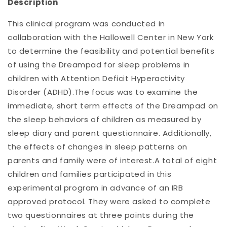
Description
This clinical program was conducted in
collaboration with the Hallowell Center in New York
to determine the feasibility and potential benefits
of using the Dreampad for sleep problems in
children with Attention Deficit Hyperactivity
Disorder (ADHD).The focus was to examine the
immediate, short term effects of the Dreampad on
the sleep behaviors of children as measured by
sleep diary and parent questionnaire. Additionally,
the effects of changes in sleep patterns on
parents and family were of interest.A total of eight
children and families participated in this
experimental program in advance of an IRB
approved protocol. They were asked to complete
two questionnaires at three points during the