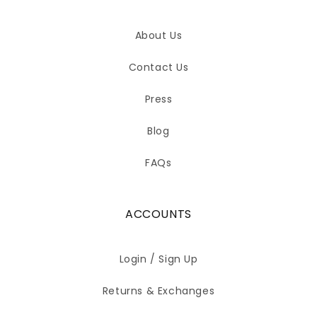
About Us
Contact Us
Press
Blog
FAQs
ACCOUNTS
Login / Sign Up
Returns & Exchanges