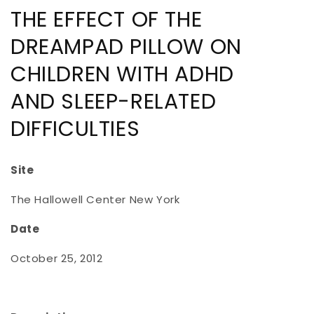
THE EFFECT OF THE
DREAMPAD PILLOW ON
CHILDREN WITH ADHD
AND SLEEP-RELATED
DIFFICULTIES
Site
The Hallowell Center New York
Date
October 25, 2012