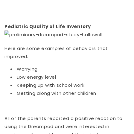
Pediatric Quality of Life Inventory
Here are some examples of behaviors that
improved:
Worrying
Low energy level
Keeping up with school work
Getting along with other children
All of the parents reported a positive reaction to
using the Dreampad and were interested in