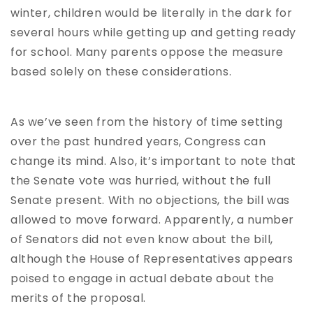
winter, children would be literally in the dark for
several hours while getting up and getting ready
for school. Many parents oppose the measure
based solely on these considerations.
As we’ve seen from the history of time setting
over the past hundred years, Congress can
change its mind. Also, it’s important to note that
the Senate vote was hurried, without the full
Senate present. With no objections, the bill was
allowed to move forward. Apparently, a number
of Senators did not even know about the bill,
although the House of Representatives appears
poised to engage in actual debate about the
merits of the proposal.