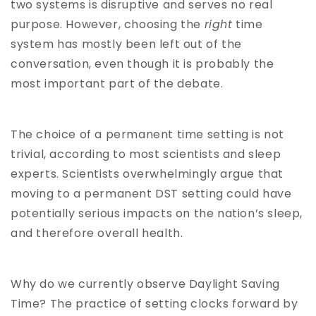
two systems is disruptive and serves no real
purpose. However, choosing the
right
time
system has mostly been left out of the
conversation, even though it is probably the
most important part of the debate.
The choice of a permanent time setting is not
trivial, according to most scientists and sleep
experts. Scientists overwhelmingly argue that
moving to a permanent DST setting could have
potentially serious impacts on the nation’s sleep,
and therefore overall health.
Why do we currently observe Daylight Saving
Time? The practice of setting clocks forward by