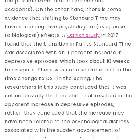
the possible exception of reduced auto
accidents). On the other hand, there is some
evidence that shifting to Standard Time may
have some negative psychological (as opposed
to biological) effects. A
Danish study
in 2017
found that the transition in Fall to Standard Time
was associated with an 11 percent increase in
depressive episodes, which took about 10 weeks
to dissipate. There was not a similar effect in the
time change to DST in the Spring. The
researchers in this study concluded that it was
not necessarily the time shift that resulted in the
apparent increase in depressive episodes;
rather, they concluded that the increase may
have been related to the psychological distress
associated with the sudden advancement of