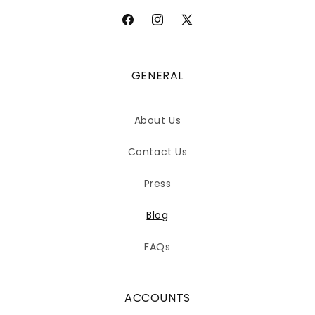
Facebook
Instagram
X
(Twitter)
GENERAL
About Us
Contact Us
Press
Blog
FAQs
ACCOUNTS