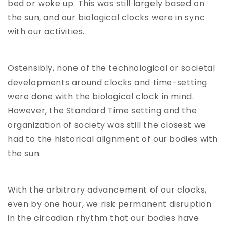
bed or woke up. This was still largely based on
the sun, and our biological clocks were in sync
with our activities.
Ostensibly, none of the technological or societal
developments around clocks and time-setting
were done with the biological clock in mind.
However, the Standard Time setting and the
organization of society was still the closest we
had to the historical alignment of our bodies with
the sun.
With the arbitrary advancement of our clocks,
even by one hour, we risk permanent disruption
in the circadian rhythm that our bodies have