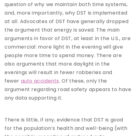
question of why we maintain both time systems,
and, more importantly, why DST is implemented
at all. Advocates of DST have generally dropped
the argument that energy is saved. The main
arguments in favor of DST, at least in the U.S., are
commercial: more light in the evening will give
people more time to spend money. There are
also arguments that more daylight in the
evenings will result in fewer robberies and
fewer
auto accidents
. Of these, only the
argument regarding road safety appears to have
any data supporting it.
There is little, if any, evidence that DST is good
for the population’s health and well-being (with