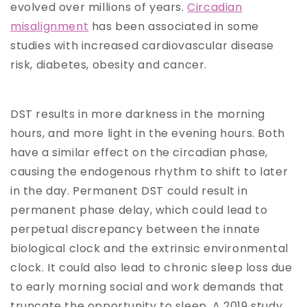
evolved over millions of years.
Circadian
misalignment
has been associated in some
studies with increased cardiovascular disease
risk, diabetes, obesity and cancer.
DST results in more darkness in the morning
hours, and more light in the evening hours. Both
have a similar effect on the circadian phase,
causing the endogenous rhythm to shift to later
in the day. Permanent DST could result in
permanent phase delay, which could lead to
perpetual discrepancy between the innate
biological clock and the extrinsic environmental
clock. It could also lead to chronic sleep loss due
to early morning social and work demands that
truncate the opportunity to sleep. A 2019 study