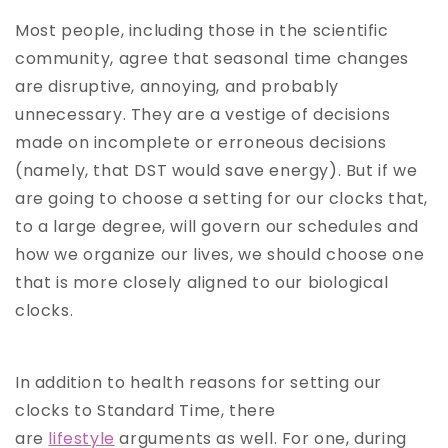
Most people, including those in the scientific
community, agree that seasonal time changes
are disruptive, annoying, and probably
unnecessary. They are a vestige of decisions
made on incomplete or erroneous decisions
(namely, that DST would save energy). But if we
are going to choose a setting for our clocks that,
to a large degree, will govern our schedules and
how we organize our lives, we should choose one
that is more closely aligned to our biological
clocks.
In addition to health reasons for setting our
clocks to Standard Time, there
are
lifestyle
arguments as well. For one, during