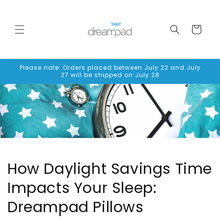
Skip to
content
Cart
Please note: Orders placed between July 22 and July
27 will be shipped on July 28
How Daylight Savings Time
Impacts Your Sleep:
Dreampad Pillows