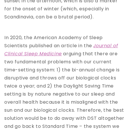
sunset in the afternoon, which is also a marker
for the onset of winter (which, especially in
Scandinavia, can be a brutal period).
In 2020, the American Academy of Sleep
Scientists published an article in the
Journal of
Clinical Sleep Medicine
arguing that there are
two fundamental problems with our current
time-setting system: 1) the bi-annual change is
disruptive and throws off our biological clocks
twice a year; and 2) the Daylight Saving Time
setting is by nature negative to our sleep and
overall health because it is misaligned with the
sun and our biological clocks. Therefore, the best
solution would be to do away with DST altogether
and go back to Standard Time – the system we