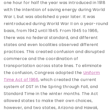
one hour for half the year was introduced in 1918
with the intention of saving energy during World
War I, but was abolished a year later. It was
reintroduced during World War II on a year-round
basis, from 1942 until 1945. From 1945 to 1966,
there was no federal standard, and different
states and even localities observed different
practices. This created confusion and disrupted
commerce and the coordination of
transportation across state lines. To eliminate
the confusion, Congress adopted the
Uniform
Time Act of 1966
, which created the current
system of DST in the Spring through Fall, and
Standard Time in the winter months. The Act
allowed states to make their own choices,
however, and two states, Arizona and Hawaii,