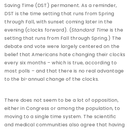
Saving Time (DST) permanent. As a reminder,
DST is the time setting that runs from Spring
through Fall, with sunset coming later in the
evening (clocks forward). (
Standard Time
is the
setting that runs from Fall through Spring.) The
debate and vote were largely centered on the
belief that Americans hate changing their clocks
every six months – which is true, according to
most polls – and that there is no real advantage
to the bi-annual change of the clocks.
There does not seem to be a lot of opposition,
either in Congress or among the population, to
moving to a single time system. The scientific
and medical communities also agree that having