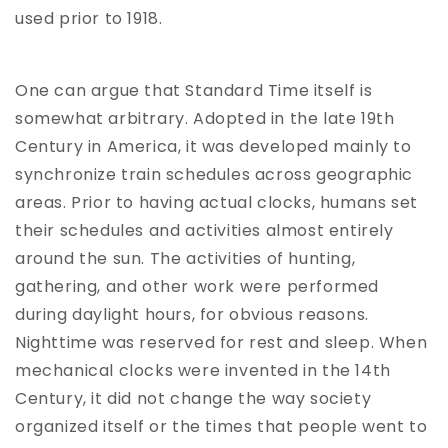
used prior to 1918.
One can argue that Standard Time itself is
somewhat arbitrary. Adopted in the late 19th
Century in America, it was developed mainly to
synchronize train schedules across geographic
areas. Prior to having actual clocks, humans set
their schedules and activities almost entirely
around the sun. The activities of hunting,
gathering, and other work were performed
during daylight hours, for obvious reasons.
Nighttime was reserved for rest and sleep. When
mechanical clocks were invented in the 14th
Century, it did not change the way society
organized itself or the times that people went to