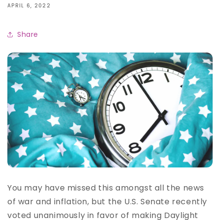
APRIL 6, 2022
Share
You may have missed this amongst all the news
of war and inflation, but the U.S. Senate recently
voted unanimously in favor of making Daylight