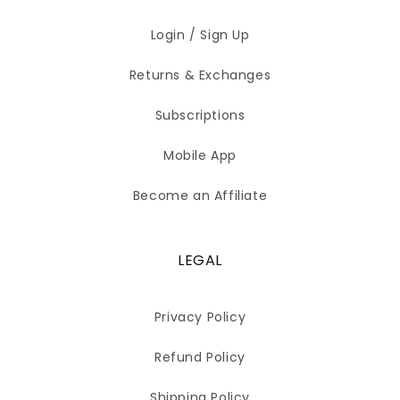
Login / Sign Up
Returns & Exchanges
Subscriptions
Mobile App
Become an Affiliate
LEGAL
Privacy Policy
Refund Policy
Shipping Policy