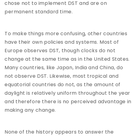
chose not to implement DST and are on
permanent standard time.
To make things more confusing, other countries
have their own policies and systems. Most of
Europe observes DST, though clocks do not
change at the same time as in the United States.
Many countries, like Japan, India and China, do
not observe DST. Likewise, most tropical and
equatorial countries do not, as the amount of
daylight is relatively uniform throughout the year
and therefore there is no perceived advantage in
making any change.
None of the history appears to answer the