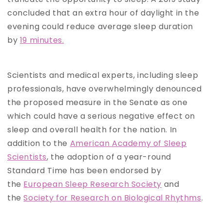
concluded that an extra hour of daylight in the
evening could reduce average sleep duration
by
19 minutes.
Scientists and medical experts, including sleep
professionals, have overwhelmingly denounced
the proposed measure in the Senate as one
which could have a serious negative effect on
sleep and overall health for the nation. In
addition to the
American Academy of Sleep
Scientists
, the adoption of a year-round
Standard Time has been endorsed by
the
European Sleep Research Society
and
the
Society for Research on Biological Rhythms
.