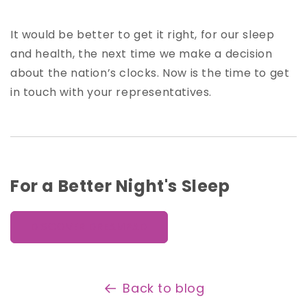
It would be better to get it right, for our sleep
and health, the next time we make a decision
about the nation’s clocks. Now is the time to get
in touch with your representatives.
For a Better Night's Sleep
DISCOVER DREAMPAD
Back to blog