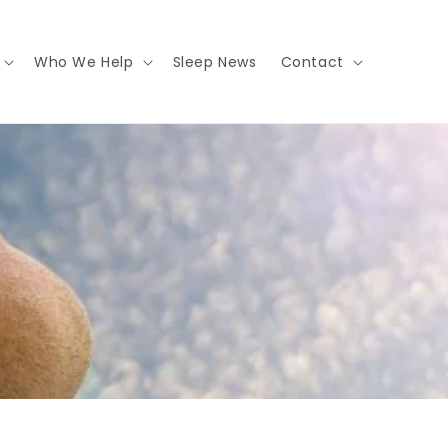
Who We Help
Sleep News
Contact