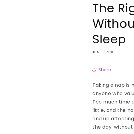
The Ri
Withou
Sleep
JUNE 3, 2019
Share
Taking a nap is 
anyone who value
Too much time a
little, and the n
end up affecting 
the day, without