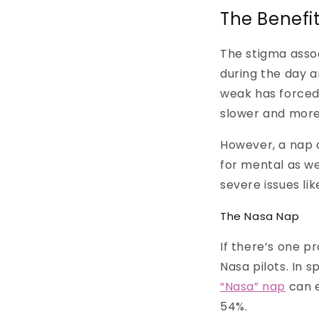
The Benefi
The stigma assoc
during the day a
weak has forced
slower and more
However, a nap c
for mental as we
severe issues lik
The Nasa Nap
If there’s one p
Nasa pilots. In 
“Nasa” nap
can 
54%.