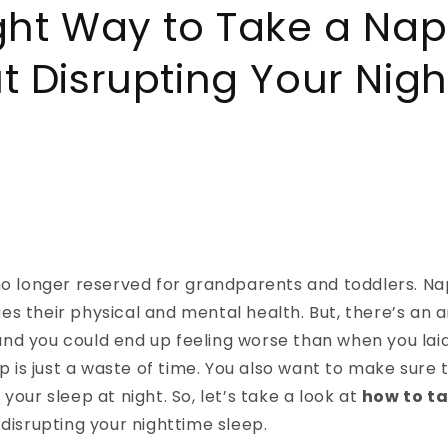
ght Way to Take a Nap
t Disrupting Your Nig
no longer reserved for grandparents and toddlers. Na
s their physical and mental health. But, there’s an a
nd you could end up feeling worse than when you laid
ap is just a waste of time. You also want to make sure 
your sleep at night. So, let’s take a look at
how to t
 disrupting your nighttime sleep.