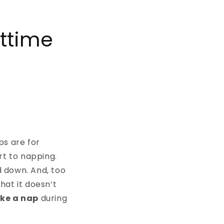
httime
ps are for
rt to napping.
 down. And, too
that it doesn’t
ake a nap
during