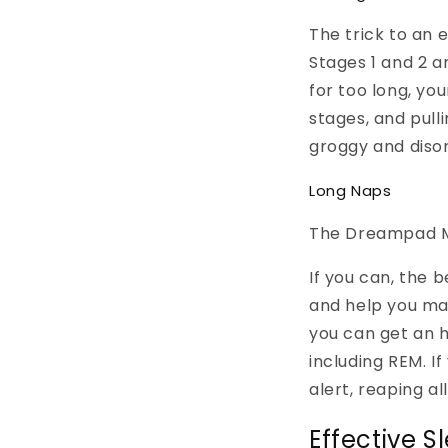
The trick to an e
Stages 1 and 2 ar
for too long, yo
stages, and pull
groggy and disor
Long Naps
The Dreampad Mu
If you can, the 
and help you mak
you can get an h
including REM. I
alert, reaping al
Effective S