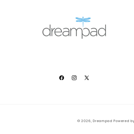
Facebook
Instagram
X
(Twitter)
© 2026,
Dreampad
Powered by