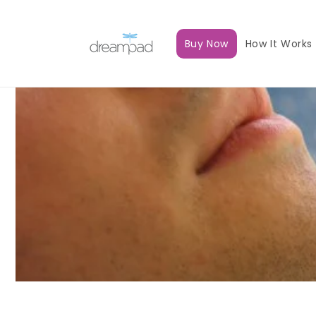
Skip to
content
Buy Now
How It Works