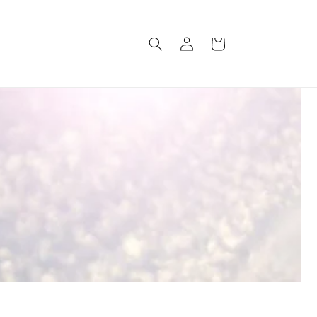
Log
Cart
in