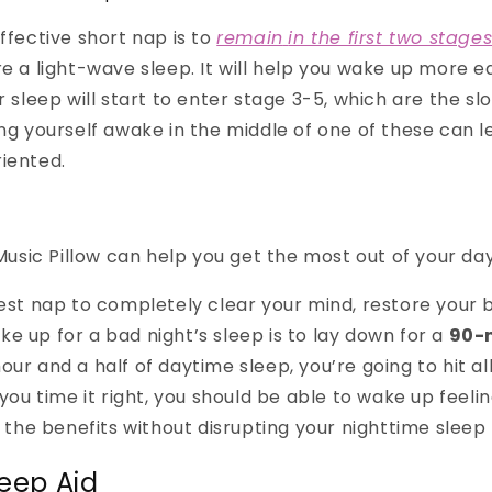
ffective short nap is to
remain
in the first two stage
e a light-wave sleep. It will help you wake up more eas
ur sleep will start to enter stage 3-5, which are the 
ing yourself awake in the middle of one of these can l
iented.
sic Pillow can help you get the most out of your da
best nap to completely clear your mind, restore your 
e up for a bad night’s sleep is to lay down for a
90-
our and a half of daytime sleep, you’re going to hit al
f you time it right, you should be able to wake up feel
l the benefits without disrupting your nighttime sleep 
leep Aid