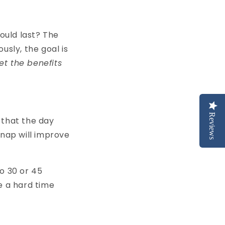
hould last? The
usly, the goal is
et the benefits
Reviews
 that the day
t nap will improve
to 30 or 45
e a hard time