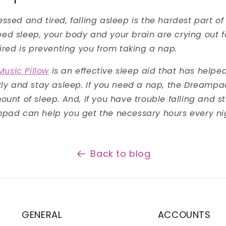
ssed and tired, falling asleep is the hardest part of
d sleep, your body and your brain are crying out fo
tired is preventing you from taking a nap.
usic Pillow
is an effective sleep aid that has help
ckly and stay asleep. If you need a nap, the Dreamp
ount of sleep. And, if you have trouble falling and s
mpad can help you get the necessary hours every ni
Back to blog
GENERAL
ACCOUNTS