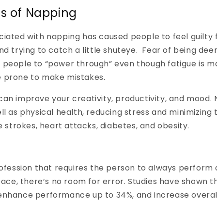
ts of Napping
iated with napping has caused people to feel guilty 
nd trying to catch a little shuteye. Fear of being dee
 people to “power through” even though fatigue is 
 prone to make mistakes.
an improve your creativity, productivity, and mood. 
ll as physical health, reducing stress and minimizing 
e strokes, heart attacks, diabetes, and obesity.
rofession that requires the person to always perform at
space, there’s no room for error. Studies have shown t
enhance performance up to 34%, and increase overall