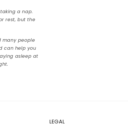
 taking a nap.
r rest, but the
ed many people
ad can help you
taying asleep at
ght.
LEGAL