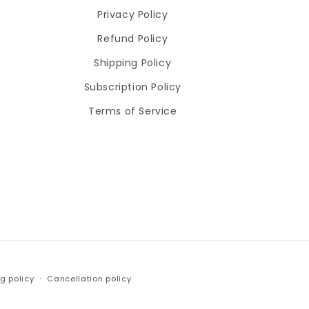
Privacy Policy
Refund Policy
Shipping Policy
Subscription Policy
Terms of Service
g policy
Cancellation policy