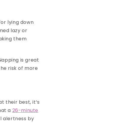
for lying down
med lazy or
making them
Napping is great
the risk of more
 their best, it’s
hat a
26-minute
 alertness by