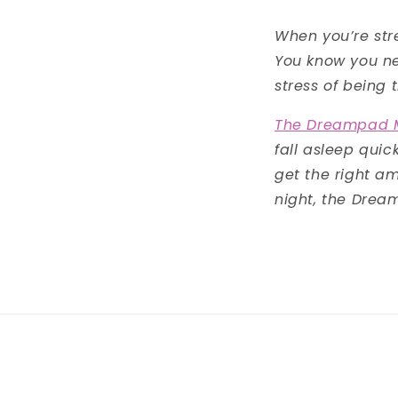
When you’re stre
You know you nee
stress of being 
The Dreampad M
fall asleep qui
get the right am
night, the Drea