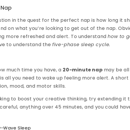
 Nap
tion in the quest for the perfect nap is how long it s
nd on what you’re looking to get out of the nap. Obvio
ing more refreshed and alert. To understand
how to g
ve to understand the
five-phase sleep cycle.
w much time you have, a
20-minute nap
may be all
it is all you need to wake up feeling more alert. A shor
on, mood, and motor skills.
oking to boost your creative thinking, try extending it 
 careful, anything over 45 minutes, and you could hav
w-Wave Sleep