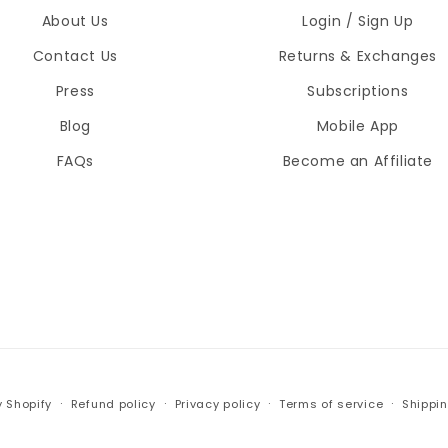
About Us
Login / Sign Up
Contact Us
Returns & Exchanges
Press
Subscriptions
Blog
Mobile App
FAQs
Become an Affiliate
 Shopify
Refund policy
Privacy policy
Terms of service
Shippin