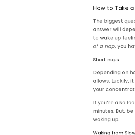
How to Take a
The biggest ques
answer will depe
to wake up feel
of a nap,
you ha
Short naps
Depending on ho
allows. Luckily, 
your concentrati
If you’re also lo
minutes. But, be
waking up.
Waking from Slo