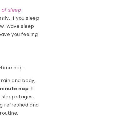
s of sleep
.
ily. If you sleep
slow-wave sleep
eave you feeling
ytime nap.
brain and body,
minute nap
. If
l sleep stages,
ing refreshed and
routine.